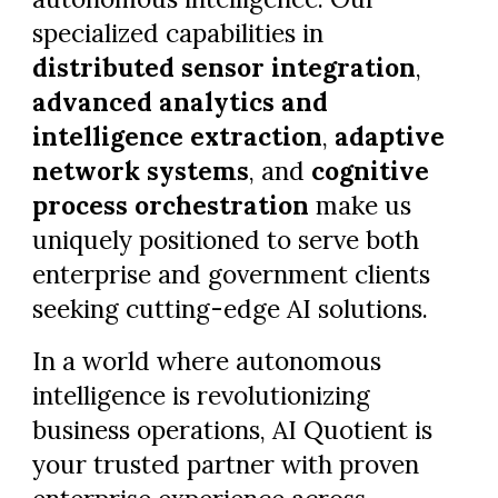
specialized capabilities in
distributed sensor integration
,
advanced analytics and
intelligence extraction
,
adaptive
network systems
, and
cognitive
process orchestration
make us
uniquely positioned to serve both
enterprise and government clients
seeking cutting-edge AI solutions.
In a world where autonomous
intelligence is revolutionizing
business operations, AI Quotient is
your trusted partner with proven