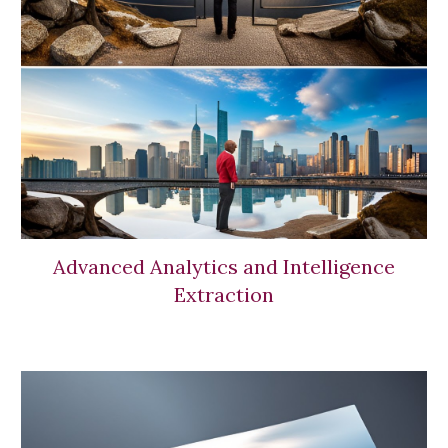
Advanced Analytics and Intelligence
Extraction