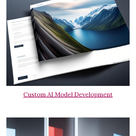
Custom AI Model Development