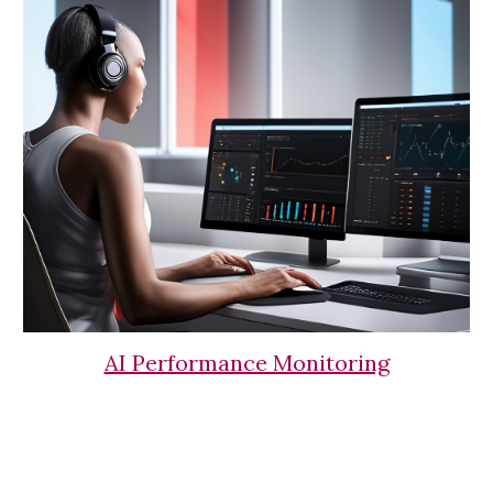
AI Performance Monitoring