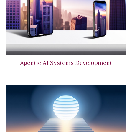
Agentic AI Systems Development