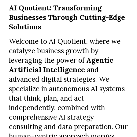
AI Quotient: Transforming
Businesses Through Cutting-Edge
Solutions
Welcome to AI Quotient, where we
catalyze business growth by
leveraging the power of
Agentic
Artificial Intelligence
and
advanced digital strategies. We
specialize in autonomous AI systems
that think, plan, and act
independently, combined with
comprehensive AI strategy
consulting and data preparation. Our
human-centric approach merges