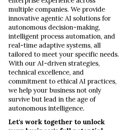
enterprise experience across
multiple companies. We provide
innovative agentic AI solutions for
autonomous decision-making,
intelligent process automation, and
real-time adaptive systems, all
tailored to meet your specific needs.
With our AI-driven strategies,
technical excellence, and
commitment to ethical AI practices,
we help your business not only
survive but lead in the age of
autonomous intelligence.
Let's work together to unlock