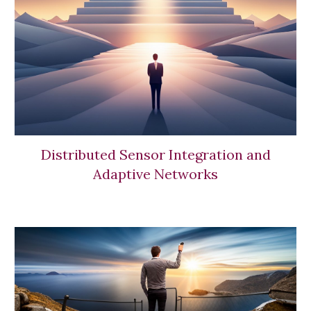
Distributed Sensor Integration and
Adaptive Networks