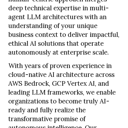
deep technical expertise in multi-
agent LLM architectures with an
understanding of your unique
business context to deliver impactful,
ethical AI solutions that operate
autonomously at enterprise scale.
With years of proven experience in
cloud-native AI architecture across
AWS Bedrock, GCP Vertex AI, and
leading LLM frameworks, we enable
organizations to become truly AI-
ready and fully realize the
transformative promise of
autonomous intelligence. Our