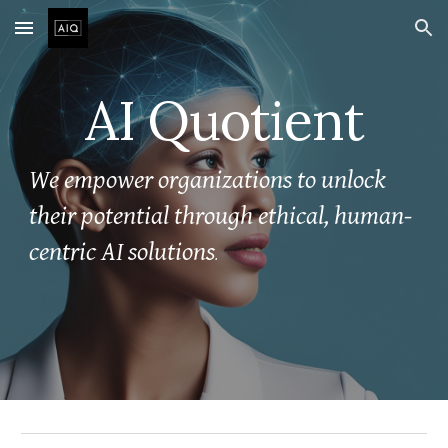
Skip to main content
Skip to navigation
AI Quotient
We empower organizations to unlock
their potential through ethical, human-
centric AI solutions
.