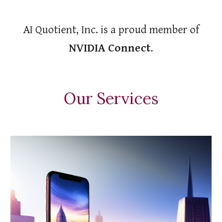
AI Quotient, Inc. is a proud member of
NVIDIA Connect
.
Our Services